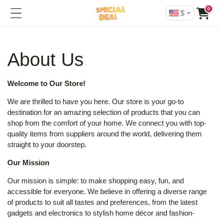
0
$
About Us
Welcome to Our Store!
We are thrilled to have you here. Our store is your go-to
destination for an amazing selection of products that you can
shop from the comfort of your home. We connect you with top-
quality items from suppliers around the world, delivering them
straight to your doorstep.
Our Mission
Our mission is simple: to make shopping easy, fun, and
accessible for everyone. We believe in offering a diverse range
of products to suit all tastes and preferences, from the latest
gadgets and electronics to stylish home décor and fashion-