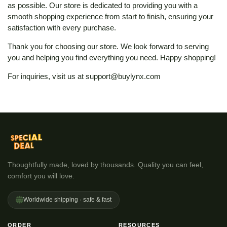
as possible. Our store is dedicated to providing you with a
smooth shopping experience from start to finish, ensuring your
satisfaction with every purchase.
Thank you for choosing our store. We look forward to serving
you and helping you find everything you need. Happy shopping!
For inquiries, visit us at
support@buylynx.com
Thoughtfully made, loved by thousands. Quality you can feel,
comfort you will love.
Worldwide shipping · safe & fast
ORDER
RESOURCES