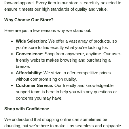
forward apparel. Every item in our store is carefully selected to
ensure it meets our high standards of quality and value.
Why Choose Our Store?
Here are just a few reasons why we stand out:
Wide Selection:
We offer a vast array of products, so
you’re sure to find exactly what you’re looking for.
Convenience:
Shop from anywhere, anytime. Our user-
friendly website makes browsing and purchasing a
breeze.
Affordability:
We strive to offer competitive prices
without compromising on quality.
Customer Service:
Our friendly and knowledgeable
support team is here to help you with any questions or
concerns you may have.
Shop with Confidence
We understand that shopping online can sometimes be
daunting, but we’re here to make it as seamless and enjoyable